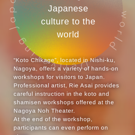
Japanese
culture to the
world
“Koto Chikage”, located in Nishi-ku,
Nagoya, offers a variety of hands-on
workshops for visitors to Japan.
Professional artist, Rie Asai provides
careful instruction in the koto and
shamisen workshops offered at the
Nagoya Noh Theater.
At the end of the workshop,
participants can even perform on