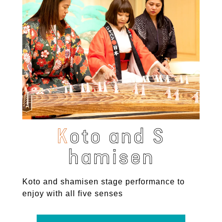
K
o
t
o
a
n
d
S
h
a
m
i
s
e
n
Koto and shamisen stage performance to
enjoy with all five senses