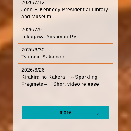
2026/7/12
John F. Kennedy Presidential Library
and Museum
2026/7/9
Tokugawa Yoshinao PV
2026/6/30
Tsutomu Sakamoto
2026/6/26
Kirakira no Kakera ～Sparkling
Fragmets～ Short video release
more