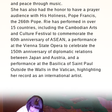
and peace through music.
She has also had the honor to have a prayer
audience with His Holiness, Pope Francis,
the 266th Pope. Rie has performed in over
15 countries, including the Cambodian Arts
and Culture Festival to commemorate the
60th anniversary of ASEAN, a performance
at the Vienna State Opera to celebrate the
150th anniversary of diplomatic relations
between Japan and Austria, and a
performance at the Basilica of Saint Paul
Outside the Walls in the Vatican, highlighting
her record as an international artist.