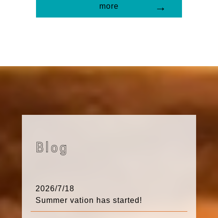
more
Blog
2026/7/18
Summer vation has started!