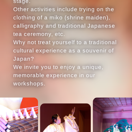
stage.
Other activities include trying on the
clothing of a miko (shrine maiden),
calligraphy and traditional Japanese
tea ceremony, etc.
Why not treat yourself to a traditional
cultural experience as a souvenir of
Japan?
We invite you to enjoy a unique,
memorable experience in our
workshops.