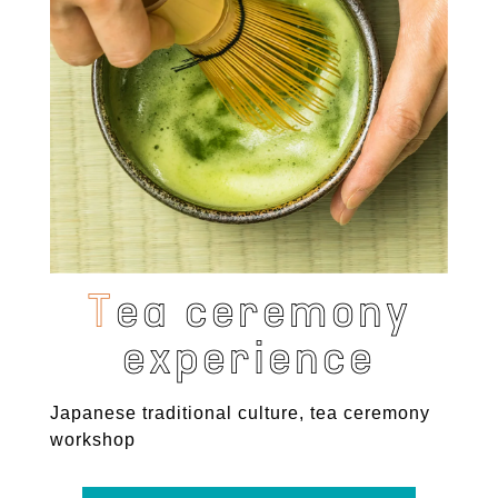
T
e
a
c
e
r
e
m
o
n
y
e
x
p
e
r
i
e
n
c
e
Japanese traditional culture, tea ceremony
workshop