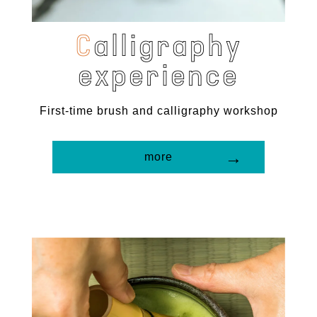
C
a
l
l
i
g
r
a
p
h
y
e
x
p
e
r
i
e
n
c
e
First-time brush and calligraphy workshop
more