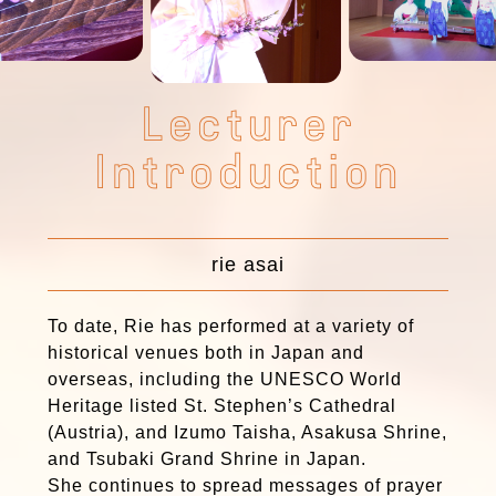
L
e
c
t
u
r
e
r
I
n
t
r
o
d
u
c
t
i
o
n
rie asai
To date, Rie has performed at a variety of
historical venues both in Japan and
overseas, including the UNESCO World
Heritage listed St. Stephen’s Cathedral
(Austria), and Izumo Taisha, Asakusa Shrine,
and Tsubaki Grand Shrine in Japan.
She continues to spread messages of prayer