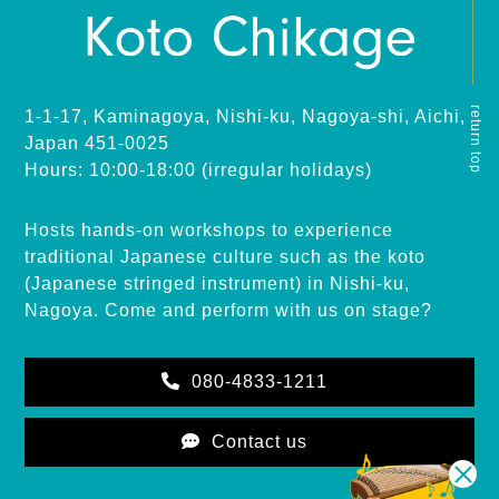
return top
1-1-17, Kaminagoya, Nishi-ku, Nagoya-shi, Aichi,
Japan 451-0025
Hours: 10:00-18:00 (irregular holidays)
Hosts hands-on workshops to experience
traditional Japanese culture such as the koto
(Japanese stringed instrument) in Nishi-ku,
Nagoya. Come and perform with us on stage?
080-4833-1211
Contact us